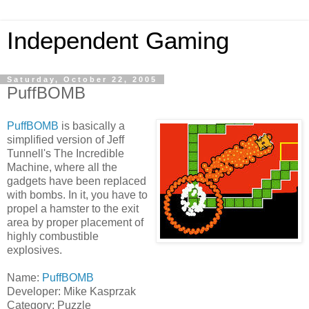
Independent Gaming
Saturday, October 22, 2005
PuffBOMB
PuffBOMB
is basically a
simplified version of Jeff
Tunnell's The Incredible
Machine, where all the
gadgets have been replaced
with bombs. In it, you have to
propel a hamster to the exit
area by proper placement of
highly combustible
explosives.
Name:
PuffBOMB
Developer: Mike Kasprzak
Category: Puzzle