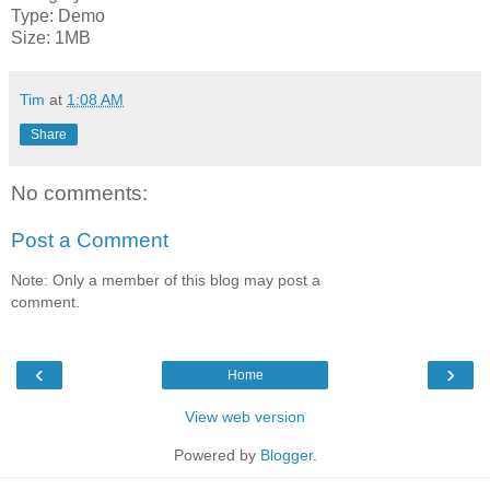
Type: Demo
Size: 1MB
Tim
at
1:08 AM
Share
No comments:
Post a Comment
Note: Only a member of this blog may post a
comment.
‹
›
Home
View web version
Powered by
Blogger
.