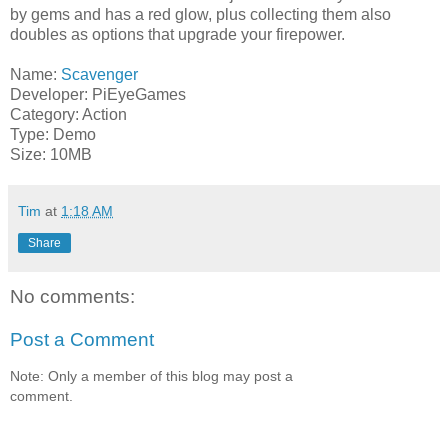
by gems and has a red glow, plus collecting them also
doubles as options that upgrade your firepower.
Name:
Scavenger
Developer: PiEyeGames
Category: Action
Type: Demo
Size: 10MB
Tim
at
1:18 AM
Share
No comments:
Post a Comment
Note: Only a member of this blog may post a
comment.