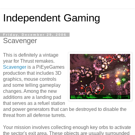
Independent Gaming
Friday, December 29, 2006
Scavenger
This is definitely a vintage
year for Thrust remakes.
Scavenger
is a PiEyeGames
production that includes 3D
graphics, mouse controls
and some telling gameplay
changes. Among the new
additions are a landing pad
that serves as a refuel station
and power generators that can be destroyed to disable the
threat from all defense turrets.
Your mission involves collecting enough key orbs to activate
the sector's exit area. These objects are usually surrounded